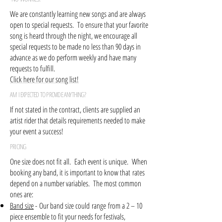
We are constantly learning new songs and are always
open to special requests. To ensure that your favorite
song is heard through the night, we encourage all
special requests to be made no less than 90 days in
advance as we do perform weekly and have many
requests to fulfill.
Click here for our song list!
AM I EXPECTED TO PROVIDE ANYTHING?
If not stated in the contract, clients are supplied an
artist rider that details requirements needed to make
your event a success!
PRICING
One size does not fit all. Each event is unique. When
booking any band, it is important to know that rates
depend on a number variables. The most common
ones are:
Band size
- Our band size could range from a 2 – 10
piece ensemble to fit your needs for festivals,