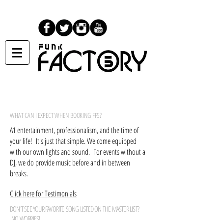
WHAT CAN I EXPECT WHEN BOOKING FF5?
A1 entertainment, professionalism, and the time of
your life! It's just that simple. We come equipped
with our own lights and sound. For events without a
DJ, we do provide music before and in between
breaks.
Click here for Testimonials
DON'T SEE YOUR FAVORITE SONG LISTED ON THE MASTER LIST?
NO WORRIES!