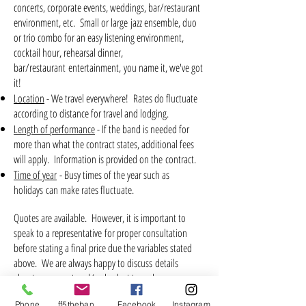
concerts, corporate events, weddings, bar/restaurant
environment, etc. Small or large jazz ensemble, duo
or trio combo for an easy listening environment,
cocktail hour, rehearsal dinner,
bar/restaurant entertainment, you name it, we've got
it!
Location
- We travel everywhere! Rates do fluctuate
according to distance for travel and lodging.
Length of performance
- If the band is needed for
more than what the contract states, additional fees
will apply. Information is provided on the contract.
Time of year
- Busy times of the year such as
holidays can make rates fluctuate.
Quotes are available. However, it is important to
speak to a representative for proper consultation
before stating a final price due the variables stated
above. We are always happy to discuss details
about your event and/or budget to make your
event a most memorable one!
Contact us here>>>
Phone
ff5theband@gmail.com
Facebook
Instagram