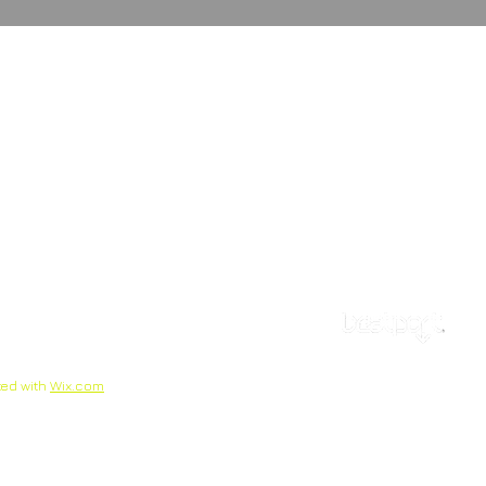
ted with
Wix.com