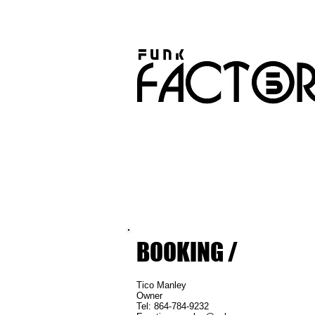
BOOKING /
​Tico Manley
Owne
Tel: 864-784-9232