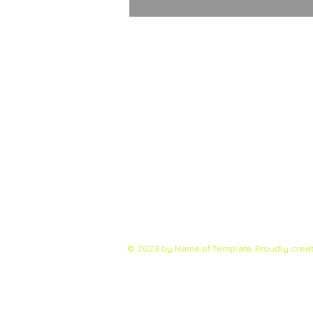
© 2023 by Name of Template. Proudly crea