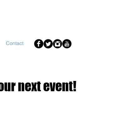
Contact
your next event!