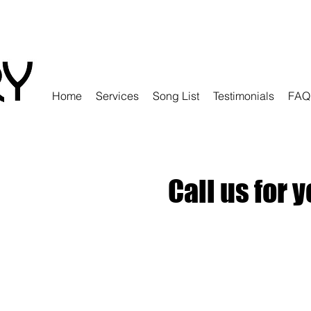
Home
Services
Song List
Testimonials
FAQ
Call us for 
r