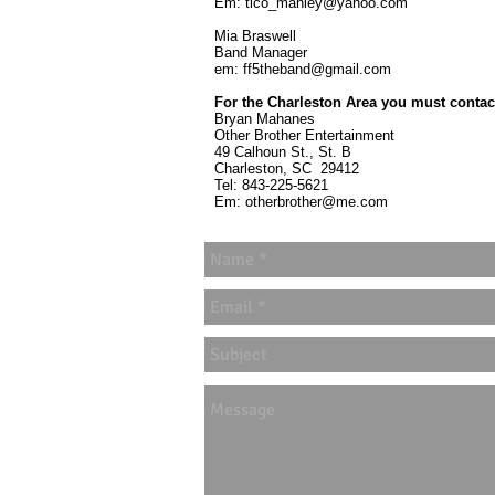
Em:
tico_manley@yahoo.com
Mia Braswell
Band Manager
em:
ff5theband@gmail.com
For the Charleston Area you must contac
Bryan Mahanes
Other Brother Entertainment
49 Calhoun St., St. B
Charleston, SC 29412
Tel: 843-225-5621
Em:
otherbrother@me.com